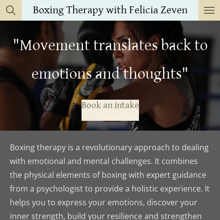
Boxing Therapy with Felicia Zeven
Skip
to
main
"Movement translates back to
content
emotions and thoughts"
Book an intake
Boxing therapy is a revolutionary approach to dealing
with emotional and mental challenges. It combines
the physical elements of boxing with expert guidance
from a psychologist to provide a holistic experience. It
helps you to express your emotions, discover your
inner strength, build your resilience and strengthen