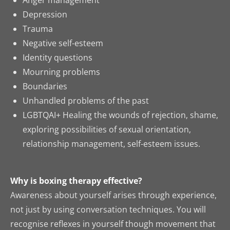
Anger management
Depression
Trauma
Negative self-esteem
Identity questions
Mourning problems
Boundaries
Unhandled problems of the past
LGBTQAI+ Healing the wounds of rejection, shame,
exploring possibilities of sexual orientation,
relationship management, self-esteem issues.
Why is boxing therapy effective?
Awareness about yourself arises through experience,
not just by using conversation techniques. You will
recognise reflexes in yourself though movement that