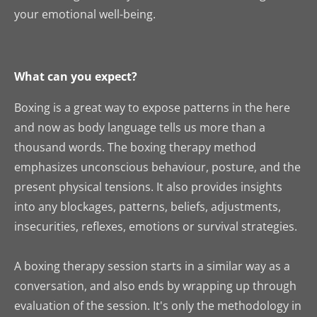
your emotional well-being.
What can you expect?
Boxing is a great way to expose patterns in the here
and now as body language tells us more than a
thousand words. The boxing therapy method
emphasizes unconscious behaviour, posture, and the
present physical tensions. It also provides insights
into any blockages, patterns, beliefs, adjustments,
insecurities, reflexes, emotions or survival strategies.
A boxing therapy session starts in a similar way as a
conversation, and also ends by wrapping up through
evaluation of the session. It's only the methodology in