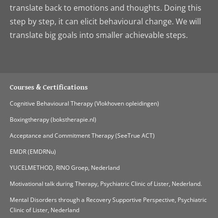
translate back to emotions and thoughts. Doing this
step by step, it can elicit behavioural change. We will
translate big goals into smaller achievable steps.
Courses & Certifications
Cognitive Behavioural Therapy (Vlokhoven opleidingen)
Boxingtherapy (bokstherapie.nl)
Acceptance and Commitment Therapy (SeeTrue ACT)
EMDR (EMDRNu)
YUCELMETHOD, RINO Groep, Nederland
Motivational talk during Therapy, Psychiatric Clinic of Lister, Nederland.
Mental Disorders through a Recovery Supportive Perspective, Psychiatric
Clinic of Lister, Nederland