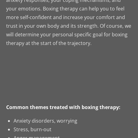
anxiety responses, your coping mechanisms, and
your emotions. Boxing therapy can help you to feel
more self-confident and increase your comfort and
trust in your own body and its strength. Of course, we
will determine your personal specific goal for boxing
therapy at the start of the trajectory.
Common themes treated with boxing therapy:
Anxiety disorders, worrying
Stress, burn-out