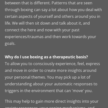
between that is different. Patterns that are seen
through boxing can say a lot about how you deal with
certain aspects of yourself and others around you in
life. We will then sit down and talk about it, and
connect the here and now with your past
experiences/traumas and then work towards your
goals.
Why do I use boxing as a therapeutic basis?
To allow you to consciously experience, feel, express
and move in order to create more insights around
your personal themes. Y
ou may pick up a lot of
understanding about your automatic responses to
triggers in the environment that can 'move' you.
This may help to gain more direct insights into your