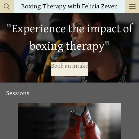
Boxing Therapy with Felicia Zeven
Skip
to
main
"Experience the impact of
content
boxing therapy"
Book an intake
Sessions