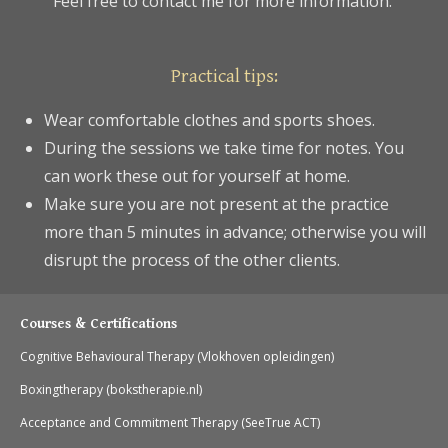
Feel free to contact me for more information.
Practical tips:
Wear comfortable clothes and sports shoes.
During the sessions we take time for notes. You
can work these out for yourself at home.
Make sure you are not present at the practice
more than 5 minutes in advance; otherwise you will
disrupt the process of the other clients.
Courses & Certifications
Cognitive Behavioural Therapy (Vlokhoven opleidingen)
Boxingtherapy (bokstherapie.nl)
Acceptance and Commitment Therapy (SeeTrue ACT)