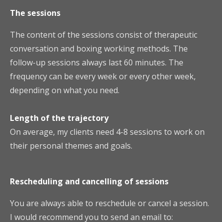
The sessions
The content of the sessions consist of therapeutic
conversation and boxing working methods. The
follow-up sessions always last 60 minutes. The
frequency can be every week or every other week,
depending on what you need.
Length of the trajectory
On average, my clients need 4-8 sessions to work on
their personal themes and goals.
Rescheduling
a
nd cancelling of sessions
You are always able to reschedule or cancel a session.
I would recommend you to send an email to: