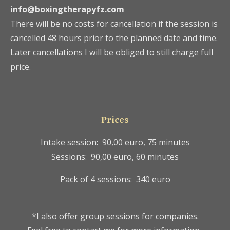
info@boxingtherapyfz.com
There will be no costs for cancellation if the session is
cancelled
48 hours prior to the planned date and time
.
Later cancellations I will be obliged to still charge full
price.
Prices
Intake session: 90,00 euro, 75 minutes
Sessions: 90,00 euro, 60 minutes
Pack of 4 sessions: 340 euro
*I also offer group sessions for companies.