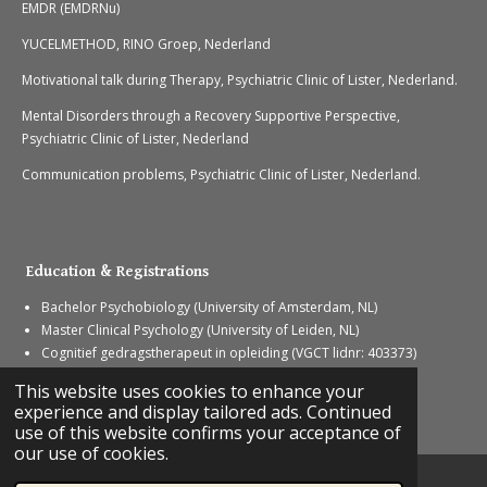
EMDR (EMDRNu)
YUCELMETHOD, RINO Groep, Nederland
Motivational talk during Therapy, Psychiatric Clinic of Lister, Nederland.
Mental Disorders through a Recovery Supportive Perspective,
Psychiatric Clinic of Lister, Nederland
Communication problems, Psychiatric Clinic of Lister, Nederland.
Education & Registrations
Bachelor Psychobiology (University of Amsterdam, NL)
Master Clinical Psychology (University of Leiden, NL)
Cognitief gedragstherapeut in opleiding (VGCT lidnr: 403373)
GZ-psycholoog in opleiding (PIOG)
This website uses cookies to enhance your
© 2023 - 2026 Boxing therapy
experience and display tailored ads. Continued
Powered by
Webador
use of this website confirms your acceptance of
our use of cookies.