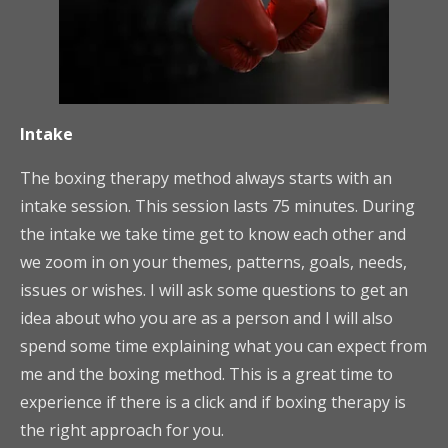
Intake
The boxing therapy method always starts with an
intake session. This session lasts 75 minutes. During
the intake we take time get to know each other and
we zoom in on your themes, patterns, goals, needs,
issues or wishes. I will ask some questions to get an
idea about who you are as a person and I will also
spend some time explaining what you can expect from
me and the boxing method. This is a great time to
experience if there is a click and if boxing therapy is
the right approach for you.